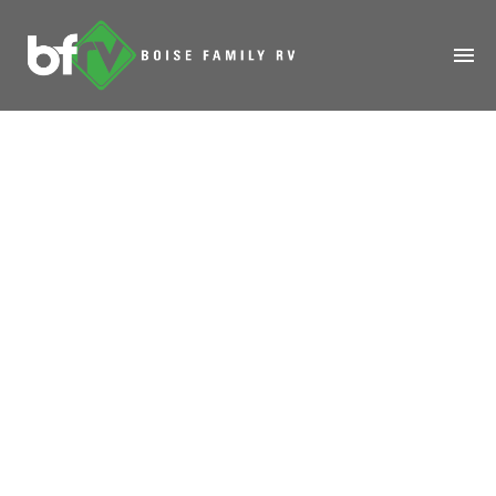
HOME
ABOUT
RENTALS
MODELS
MANAGE
Robotic Cygnus
SALES
Spacecraft 1st
SERVICE
Space Station Test
SPECIALS