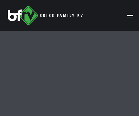
HOME
ABOUT
RENTALS
MODELS
MANAGE
SALES
SERVICE
SPECIALS