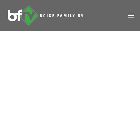
HOME
ABOUT
RENTALS
MODELS
MANAGE
SALES
SERVICE
SPECIALS