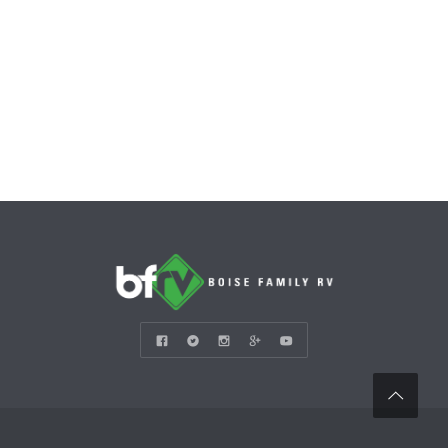
CONTACT