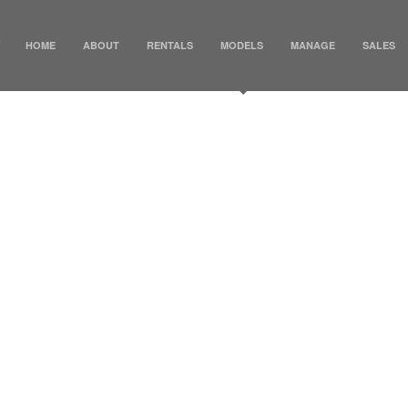
HOME
ABOUT
RENTALS
MODELS
MANAGE
SALES