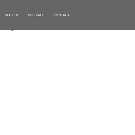
SERVICE
SPECIALS
CONTACT