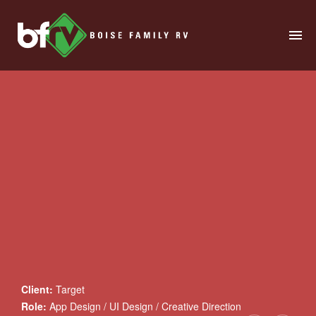
HOME
ABOUT
RENTALS
MODELS
MANAGE
SALES
SERVICE
Client:
Target
SPECIALS
Role:
App Design / UI Design / Creative Direction