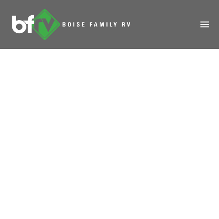
HOME
ABOUT
RENTALS
MODELS
MANAGE
SALES
SERVICE
SPECIALS