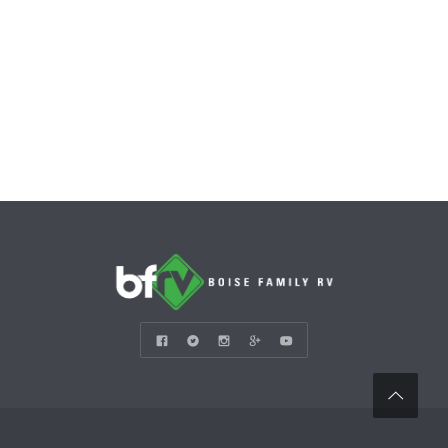
CONTACT