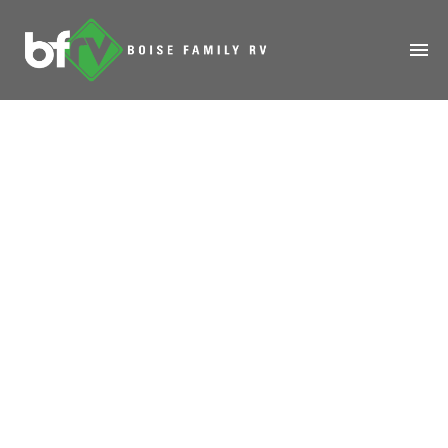
HOME
ABOUT
RENTALS
MODELS
MANAGE
SALES
SERVICE
SPECIALS