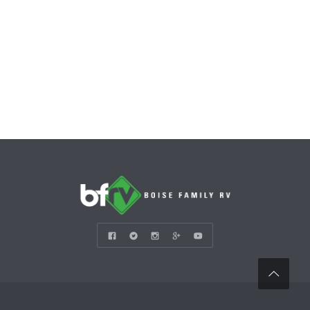
CONTACT